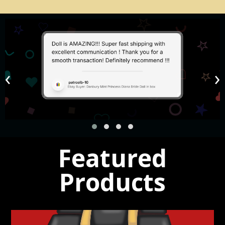
Watches
‹
›
Mens and Ladies
Shop Now!
Featured
Products