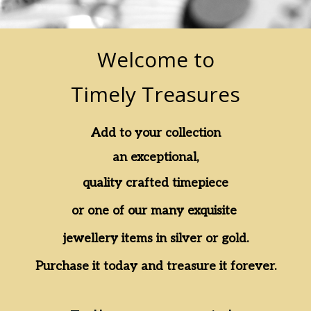
Welcome to
Timely Treasures
Add to your collection
an exceptional,
quality crafted timepiece
or one of our many exquisite
jewellery items in silver or gold.
Purchase it today and treasure it forever.