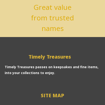
Great value
from trusted
names
Timely Treasures
Timely Treasures passes on keepsakes and fine items,
into your collections to enjoy.
SITE MAP