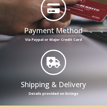
Payment Method
Via Paypal or Major Credit Card
Shipping & Delivery
Details provided on
listings