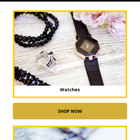
Watches
SHOP NOW