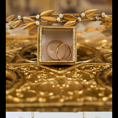
Timepieces
Desk and Mantel Clocks
Shop Now!