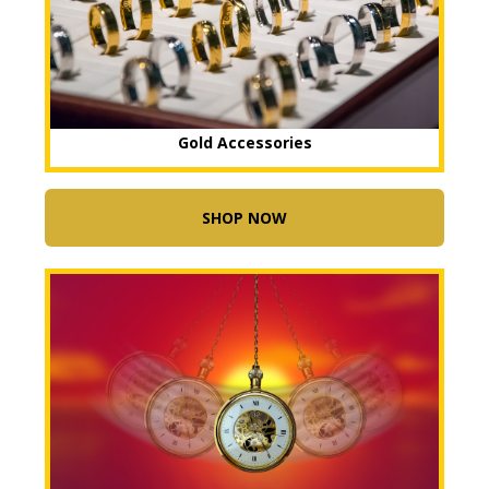
Gold Accessories
SHOP NOW