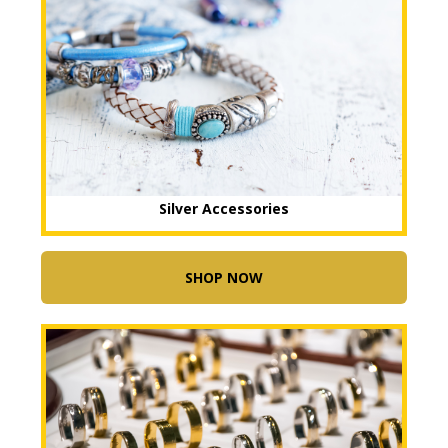
Silver Accessories
SHOP NOW