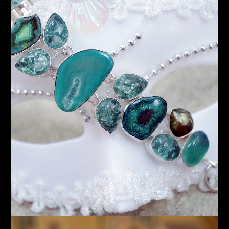
Gold
Accessories
Assorted Pieces
Shop Now!