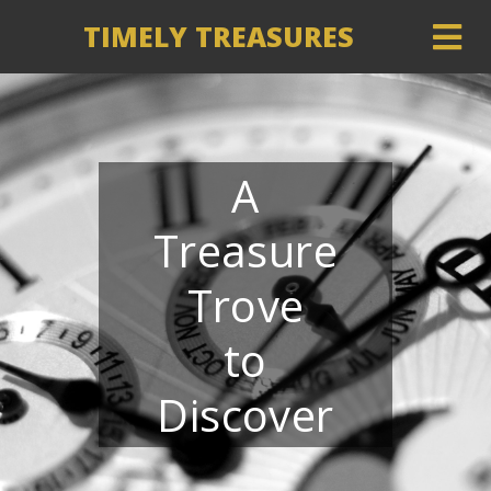
TIMELY TREASURES
A
Treasure
Trove
to
Discover