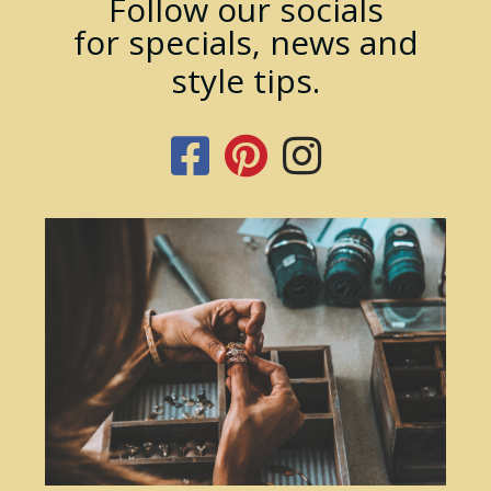
Follow our socials
for specials, news and
style tips.