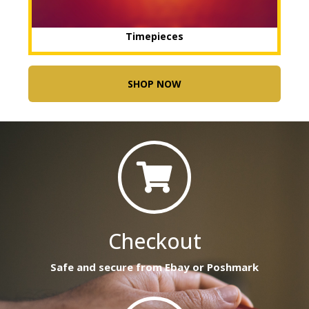
Timepieces
SHOP NOW
Checkout
Safe and secure from Ebay or Poshmark