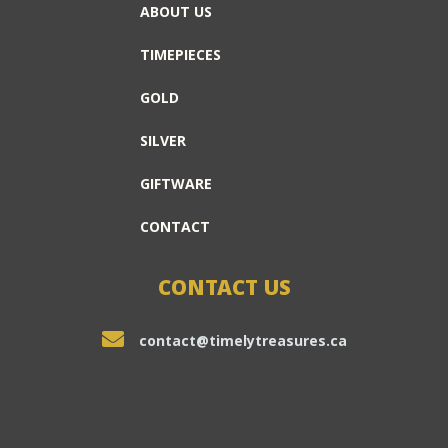
ABOUT US
TIMEPIECES
GOLD
SILVER
GIFTWARE
CONTACT
CONTACT US
contact@timelytreasures.ca