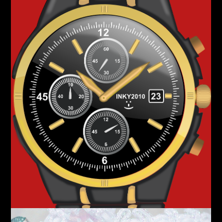
Silver
Accessories
Assorted Pieces
Shop Now!