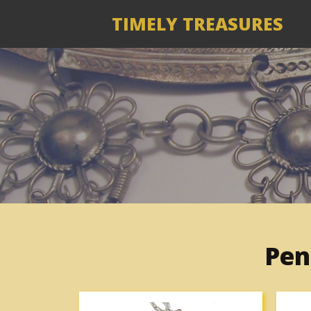
TIMELY TREASURES
Pen