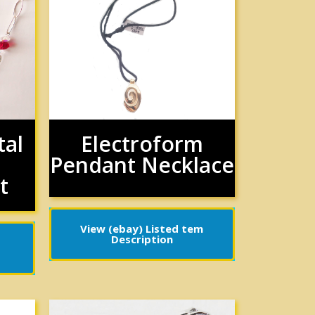
tal
Electroform
Pendant Necklace
t
View (ebay) Listed tem
Description