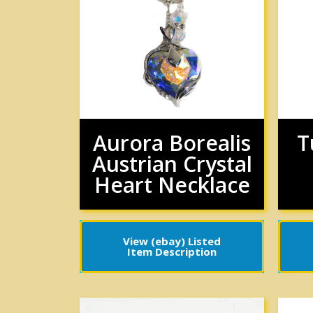
Aurora Borealis
T
Austrian Crystal
Heart Necklace
View (ebay) Listed
Item Description