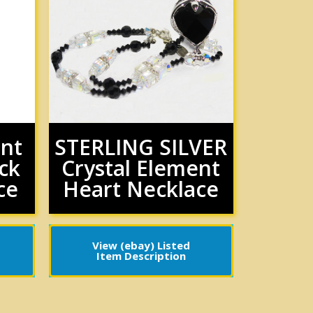
ent
STERLING SILVER
ck
Crystal Element
ce
Heart Necklace
View (ebay) Listed
Item Description