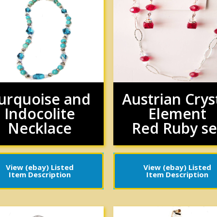
urquoise and
Austrian Crys
Indocolite
Element
Necklace
Red Ruby se
View (ebay) Listed
View (ebay) Listed
Item Description
Item Description