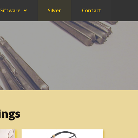
Giftware
Silver
Contact
ings