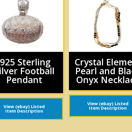
.925 Sterling
Crystal Elem
ilver Football
Pearl and Bla
Pendant
Onyx Neckla
View (ebay) Listed
View (ebay) Listed
Item Description
Item Description