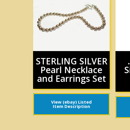
STERLING SILVER
Pearl Necklace
S
and Earrings Set
View (ebay) Listed
Item Description