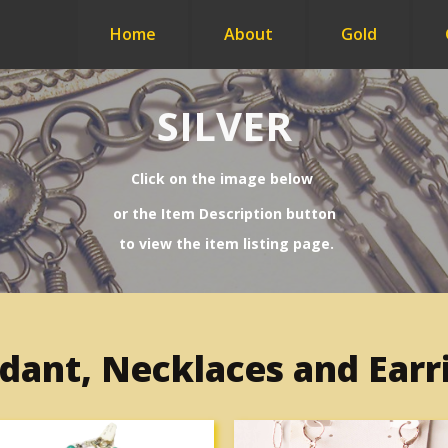
Home
About
Gold
SILVER
Click on the image below
or
the Item Description button
to view the item listing page.
dant, Necklaces and Earr